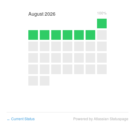
August
2026
100%
Current Status
Powered by Atlassian Statuspage
←