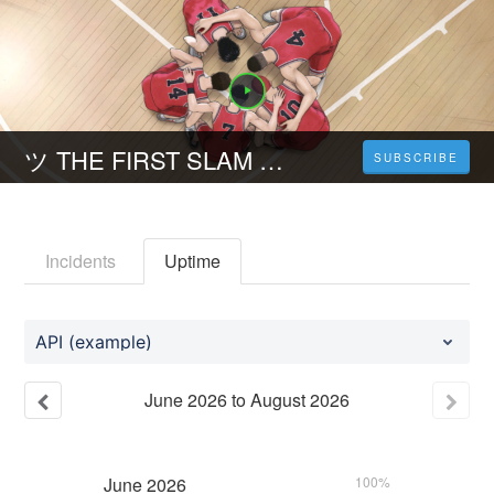
ツ THE FIRST SLAM DUNK (2023) Stream Deutsch Kostenlos
SUBSCRIBE
Incidents
Uptime
API (example)
June
2026
to
August
2026
June
2026
100%