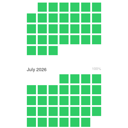
July
2026
100%